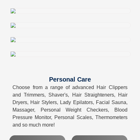
Personal Care
Choose from a range of advanced Hair Clippers
and Trimmers, Shaver's, Hair Straighteners, Hair
Dryers, Hair Stylers, Lady Epilators, Facial Sauna,
Massager, Personal Weight Checkers, Blood
Pressure Monitor, Personal Scales, Thermometers
and so much more!