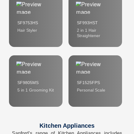
SF9753HS
SF993HST
Hair Styler
2 in 1 Hair
Straightener
SF9805MS
SF1525FPS
5 in 1 Grooming Kit
Personal Scale
Kitchen Appliances
Sanford’s range of Kitchen Appliances includes