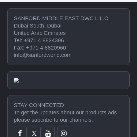
SANFORD MIDDLE EAST DWC L.L.C
Dubai South, Dubai
United Arab Emirates
Tel: +971 4 8824396
Fax: +971 4 8820960
info@sanfordworld.com
STAY CONNECTED
To get the updates about our products ads
please subcribe to our channels.
X