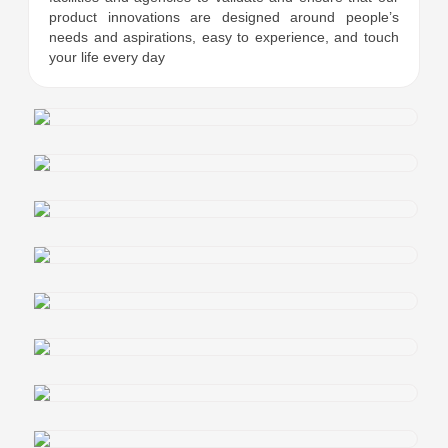
product innovations are designed around people’s
needs and aspirations, easy to experience, and touch
your life every day