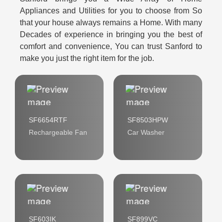
Appliances and Utilities for you to choose from So
that your house always remains a Home. With many
Decades of experience in bringing you the best of
comfort and convenience, You can trust Sanford to
make you just the right item for the job.
SF6654RTF
SF8503HPW
Rechargeable Fan
Car Washer
SF603IK
SF899VC