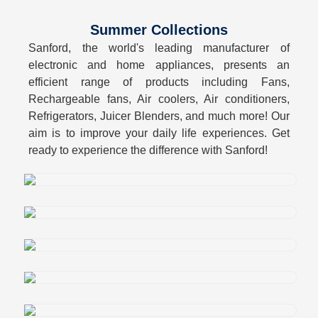
Summer Collections
Sanford, the world's leading manufacturer of
electronic and home appliances, presents an
efficient range of products including Fans,
Rechargeable fans, Air coolers, Air conditioners,
Refrigerators, Juicer Blenders, and much more! Our
aim is to improve your daily life experiences. Get
ready to experience the difference with Sanford!