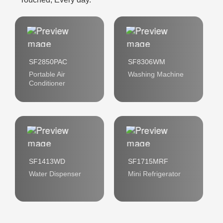
SF2850PAC
SF8306WM
Portable Air
Washing Machine
Conditioner
SF1413WD
SF1715MRF
Water Dispenser
Mini Refrigerator