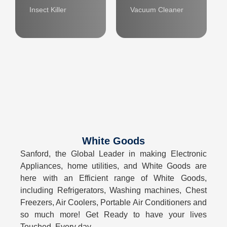
Insect Killer
Vacuum Cleaner
White Goods
Sanford, the Global Leader in making Electronic
Appliances, home utilities, and White Goods are
here with an Efficient range of White Goods,
including Refrigerators, Washing machines, Chest
Freezers, Air Coolers, Portable Air Conditioners and
so much more! Get Ready to have your lives
Touched, Every day.