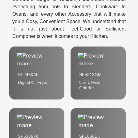
everything from pots to Blenders, Cookware to
Ovens, and every other Accessory that will make
you a Cosy, Convenient Space. We understand that
it is not just about Feel-Good or Sufficient
Components when it comes to your Kitchen.
SF2460AF
SF5913GM
Digital Air Fryer
5 in 1 Mixer
Grinder
SF5586FC
SF1868EK