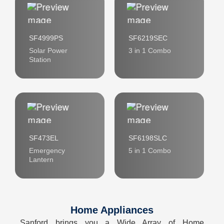
SF4999PS
SF6219SEC
Solar Power
3 in 1 Combo
Station
SF473EL
SF6198SLC
Emergency
5 in 1 Combo
Lantern
Home Appliances
Sanford brings you a Wide Array of Home