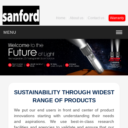
Home
About us
Contact us
Warranty
|
|
|
MENU
SUSTAINABILITY THROUGH WIDEST
RANGE OF PRODUCTS
We put our end users in front and center of product
innovations starting with understanding their needs
and aspirations. We use best-in-class research
facilities and agencies to validate and ensure that our