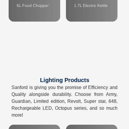
6L Food Chopper
1.7L Electric Kettle
Lighting Products
Sanford is giving you the promise of Efficiency and
Quality alongside durability. Choose from Army,
Guardian, Limited edition, Revolt, Super star, 648,
Rechargeable LED, Octopus series, and so much
more!